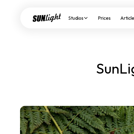
Studios
Prices
Articl
SunLi