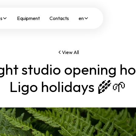
es
Equipment
Contacts
en
View All
ght studio opening ho
Ligo holidays 🌾🌱