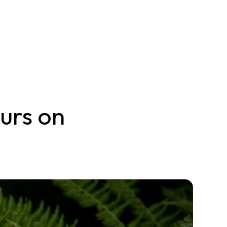
urs on