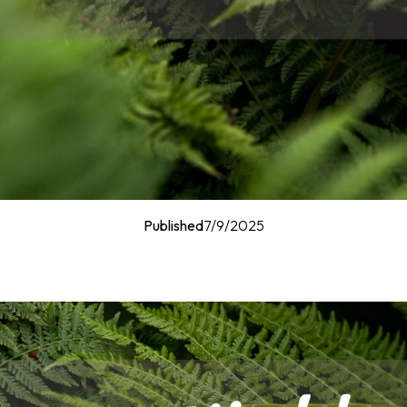
Published
7/9/2025