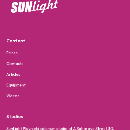
Content
Prices
Contacts
Articles
Equipment
Vídeos
Studios
SunLight Pļavnieki solarium studio at A.Saharova Street 30.