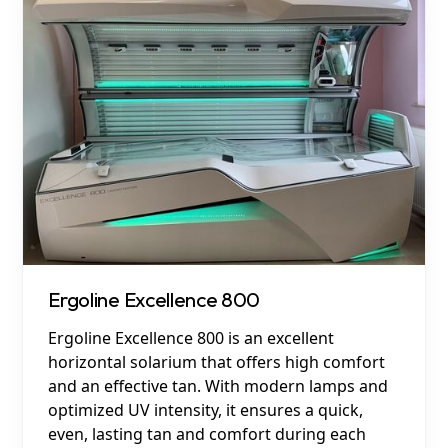
Ergoline Excellence 800
Ergoline Excellence 800 is an excellent
horizontal solarium that offers high comfort
and an effective tan. With modern lamps and
optimized UV intensity, it ensures a quick,
even, lasting tan and comfort during each