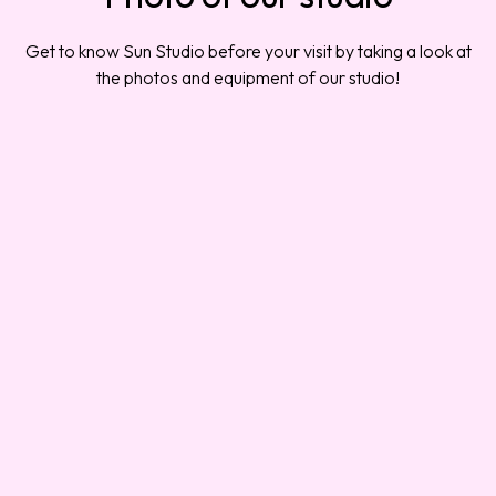
Get to know Sun Studio before your visit by taking a look at
the photos and equipment of our studio!