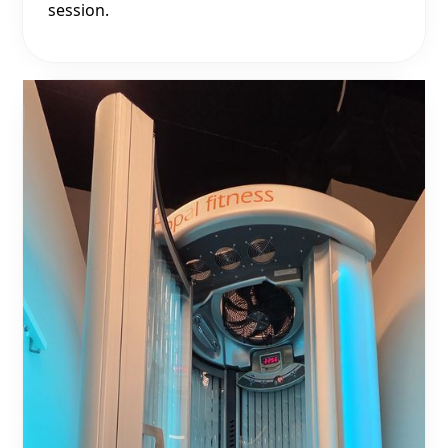
session.