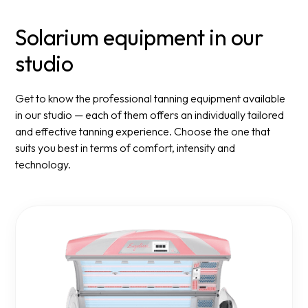
Solarium equipment in our
studio
Get to know the professional tanning equipment available
in our studio — each of them offers an individually tailored
and effective tanning experience. Choose the one that
suits you best in terms of comfort, intensity and
technology.