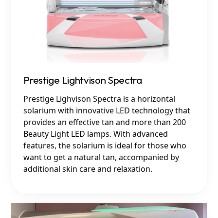
Prestige Lightvison Spectra
Prestige Lighvison Spectra is a horizontal
solarium with innovative LED technology that
provides an effective tan and more than 200
Beauty Light LED lamps. With advanced
features, the solarium is ideal for those who
want to get a natural tan, accompanied by
additional skin care and relaxation.