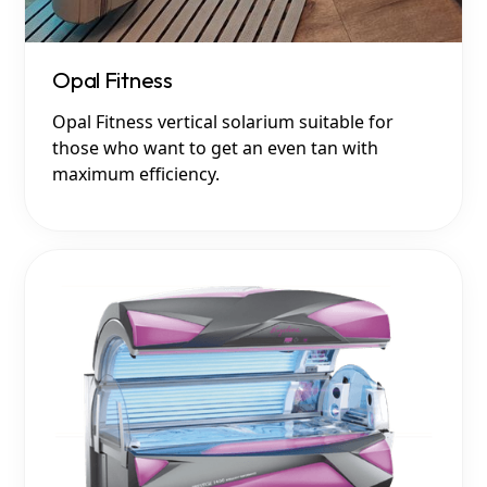
Opal Fitness
Opal Fitness vertical solarium suitable for
those who want to get an even tan with
maximum efficiency.