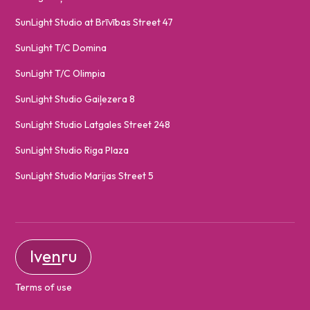
SunLight Studio at Brīvības Street 47
SunLight T/C Domina
SunLight T/C Olimpia
SunLight Studio Gaiļezera 8
SunLight Studio Latgales Street 248
SunLight Studio Riga Plaza
SunLight Studio Marijas Street 5
lv
en
ru
Terms of use