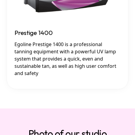
Prestige 1400
Egoline Prestige 1400 is a professional
tanning equipment with a powerful UV lamp
system that provides a quick, even and
sustainable tan, as well as high user comfort
and safety
Photo of our studio