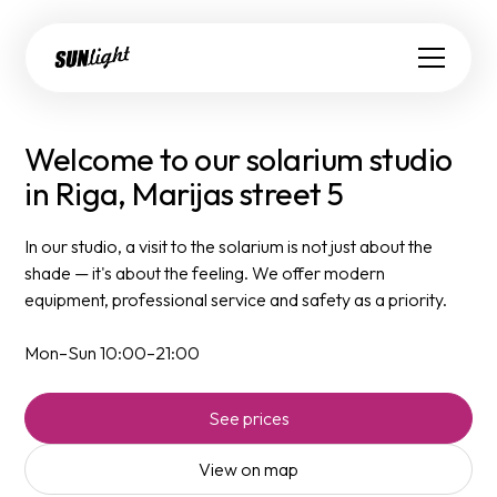
Welcome to our solarium studio
in Riga, Marijas street 5
In our studio, a visit to the solarium is not just about the
shade — it's about the feeling. We offer modern
equipment, professional service and safety as a priority.
Mon–Sun 10:00–21:00
See prices
View on map