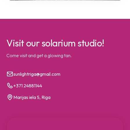
Visit our solarium studio!
Come visit and get a glowing tan.
sunlightriga@gmail.com
+371 24881144
Marijas iela 5, Riga